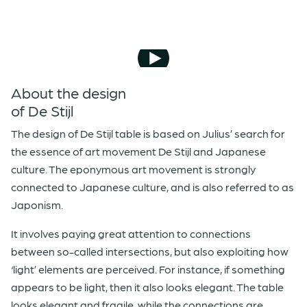
About the design
of De Stijl
The design of De Stijl table is based on Julius’ search for
the essence of art movement De Stijl and Japanese
culture. The eponymous art movement is strongly
connected to Japanese culture, and is also referred to as
Japonism.
It involves paying great attention to connections
between so-called intersections, but also exploiting how
‘light’ elements are perceived. For instance, if something
appears to be light, then it also looks elegant. The table
looks elegant and fragile, while the connections are