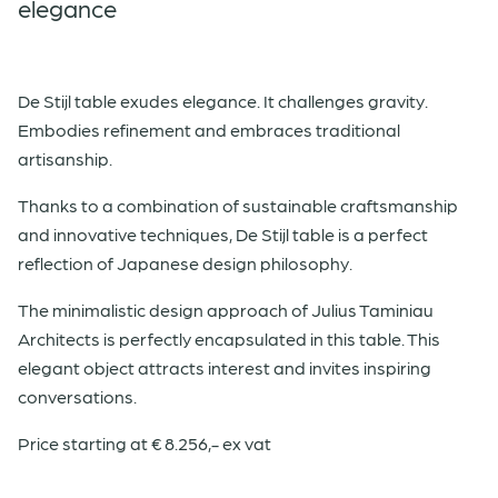
elegance
De Stijl table exudes elegance. It challenges gravity.
Embodies refinement and embraces traditional
artisanship.
Thanks to a combination of sustainable craftsmanship
and innovative techniques, De Stijl table is a perfect
reflection of Japanese design philosophy.
The minimalistic design approach of Julius Taminiau
Architects is perfectly encapsulated in this table. This
elegant object attracts interest and invites inspiring
conversations.
Price starting at € 8.256,- ex vat