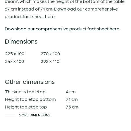
beam’, which makes the height of the bottom of the table
67 cm instead of 71 cm. Download our comprehensive
product fact sheet here.
Download our comprehensive product fact sheet here
.
Dimensions
225 x 100
270 x 100
247 x 100
292 x 110
Other dimensions
Thickness tabletop
4 cm
Height tabletop bottom
71 cm
Height tabletop top
75 cm
MORE DIMENSIONS