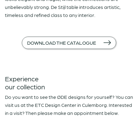
unbelievably strong. De Stijl table introduces artistic,
timeless and refined class to any interior.
DOWNLOAD THE CATALOGUE
Experience
our collection
Do you want to see the ØDE designs for yourself? You can
visit us at the ETC Design Center in Culemborg. Interested
in a visit? Then please make an appointment below.