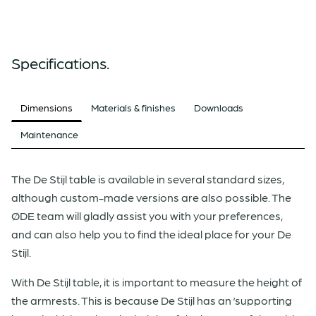
Specifications.
Dimensions
Materials & finishes
Downloads
Maintenance
The De Stijl table is available in several standard sizes,
although custom-made versions are also possible. The
ØDE team will gladly assist you with your preferences,
and can also help you to find the ideal place for your De
Stijl.
With De Stijl table, it is important to measure the height of
the armrests. This is because De Stijl has an ‘supporting