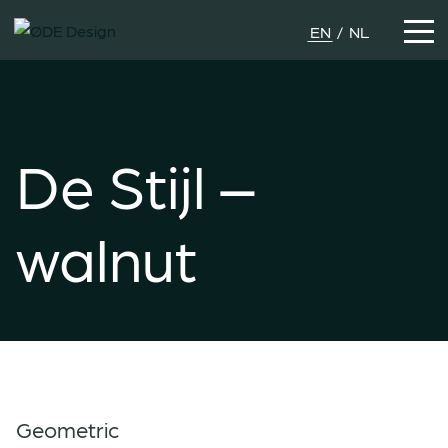
EN
NL
De Stijl –
walnut
Geometric