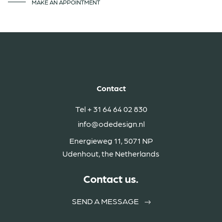
MAKE AN APPOINTMENT
Contact
Tel
+ 31 64 64 02 830
info@odedesign.nl
Energieweg 11, 5071 NP
Udenhout, the Netherlands
Contact us.
SEND A MESSAGE