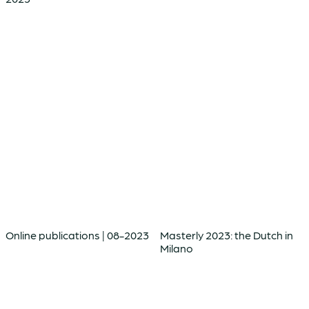
Online publications | 08-2023
Masterly 2023: the Dutch in
Milano