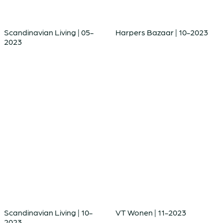
Scandinavian Living | 05-
Harpers Bazaar | 10-2023
2023
Scandinavian Living | 10-
VT Wonen | 11-2023
2023