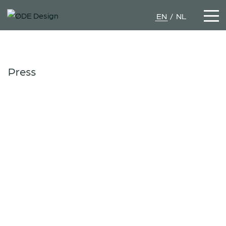
EN
NL
Press