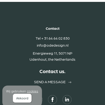
Contact
Tel
+ 31 64 64 02 830
info@odedesign.nl
Energieweg 11, 5071 NP
Udenhout, the Netherlands
Contact us.
SEND A MESSAGE
Wij gebruiken
cookies
Akkoord