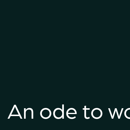
An ode to w