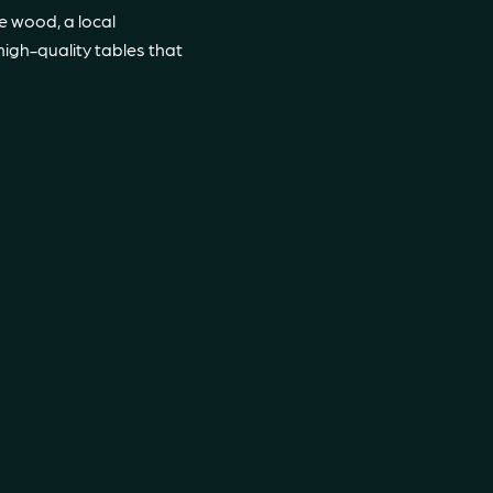
e wood, a local
high-quality tables that