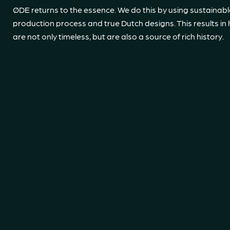
ØDE returns to the essence. We do this by using sustainabl
production process and true Dutch designs. This results in 
are not only timeless, but are also a source of rich history.