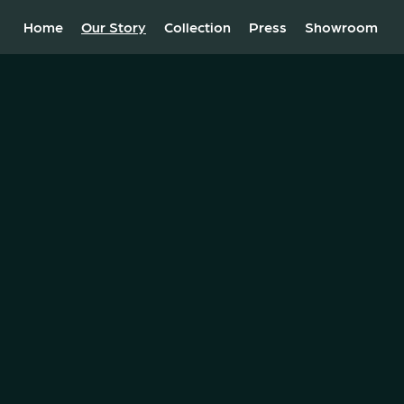
Home
Our Story
Collection
Press
Showroom