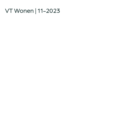
VT Wonen | 11-2023