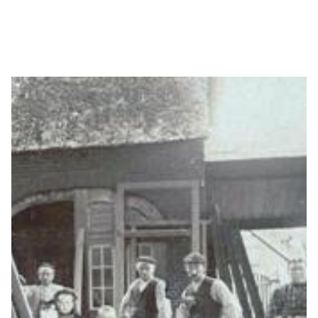
Press release