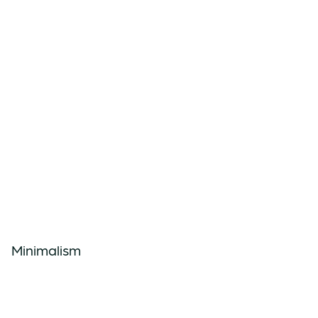
Minimalism
Minimalistic connection techniques
and lines