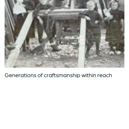
Generations of craftsmanship within reach
Knowledge of woodworking, technology and software come together
in every ØDE table.