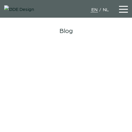
EN
NL
Blog