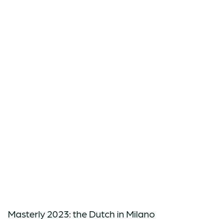
Masterly 2023: the Dutch in Milano