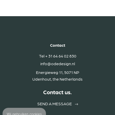
Contact
Tel
+ 31 64 64 02 830
info@odedesign.nl
Energieweg 11, 5071 NP
Udenhout, the Netherlands
Contact us.
SEND A MESSAGE
Wij gebruiken
cookies