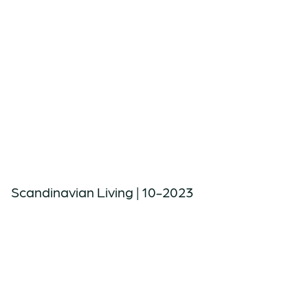
Scandinavian Living | 10-2023