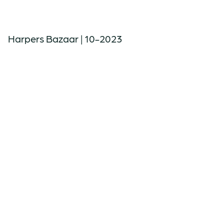
Harpers Bazaar | 10-2023