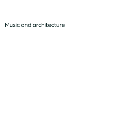
Music and architecture
Rhythm table and emotion