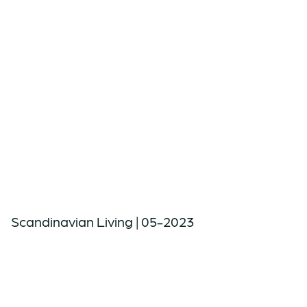
Scandinavian Living | 05-2023