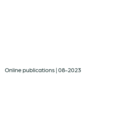
Online publications | 08-2023